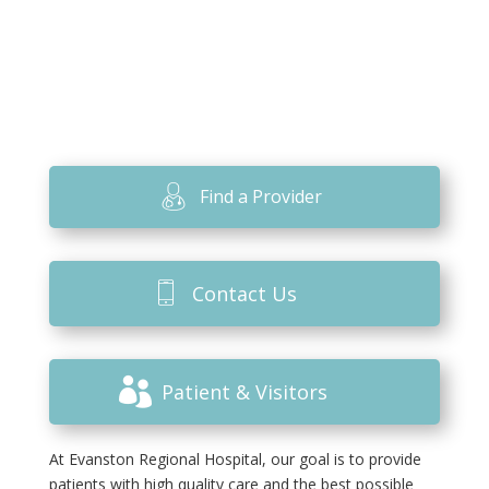
Find a Provider
Contact Us
Patient & Visitors
At Evanston Regional Hospital, our goal is to provide
patients with high quality care and the best possible