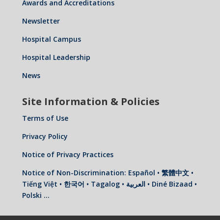
Awards and Accreditations
Newsletter
Hospital Campus
Hospital Leadership
News
Site Information & Policies
Terms of Use
Privacy Policy
Notice of Privacy Practices
Notice of Non-Discrimination: Español • 繁體中文 •
Tiếng Việt • 한국어 • Tagalog • العربية • Diné Bizaad •
Polski …