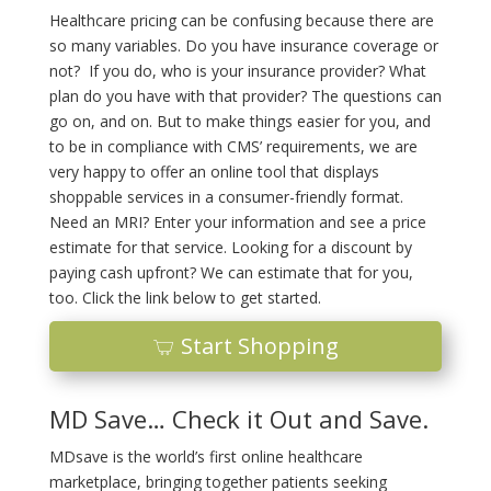
Healthcare pricing can be confusing because there are
so many variables. Do you have insurance coverage or
not? If you do, who is your insurance provider? What
plan do you have with that provider? The questions can
go on, and on. But to make things easier for you, and
to be in compliance with CMS’ requirements, we are
very happy to offer an online tool that displays
shoppable services in a consumer-friendly format.
Need an MRI? Enter your information and see a price
estimate for that service. Looking for a discount by
paying cash upfront? We can estimate that for you,
too. Click the link below to get started.
Start Shopping
MD Save… Check it Out and Save.
MDsave is the world’s first online healthcare
marketplace, bringing together patients seeking