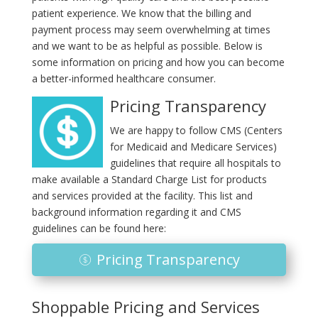
patient experience. We know that the billing and
payment process may seem overwhelming at times
and we want to be as helpful as possible. Below is
some information on pricing and how you can become
a better-informed healthcare consumer.
Pricing Transparency
We are happy to follow CMS (Centers
for Medicaid and Medicare Services)
guidelines that require all hospitals to
make available a Standard Charge List for products
and services provided at the facility. This list and
background information regarding it and CMS
guidelines can be found here:
Pricing Transparency
Shoppable Pricing and Services