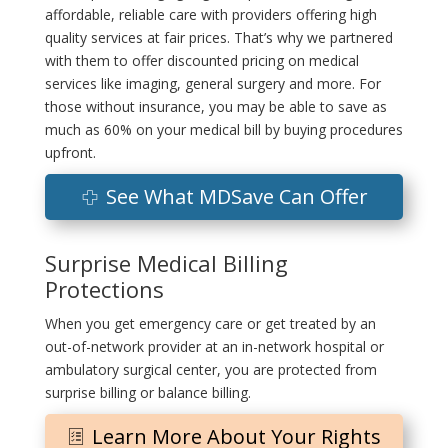
affordable, reliable care with providers offering high
quality services at fair prices. That’s why we partnered
with them to offer discounted pricing on medical
services like imaging, general surgery and more. For
those without insurance, you may be able to save as
much as 60% on your medical bill by buying procedures
upfront.
See What MDSave Can Offer
Surprise Medical Billing
Protections
When you get emergency care or get treated by an
out-of-network provider at an in-network hospital or
ambulatory surgical center, you are protected from
surprise billing or balance billing.
Learn More About Your Rights