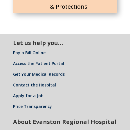
& Protections
Let us help you…
Pay a Bill Online
Access the Patient Portal
Get Your Medical Records
Contact the Hospital
Apply for a Job
Price Transparency
About Evanston Regional Hospital