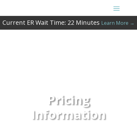
Current ER Wait Time:
22
Minutes
Learn More →
Pricing
Information