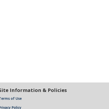
Site Information & Policies
Terms of Use
Privacy Policy