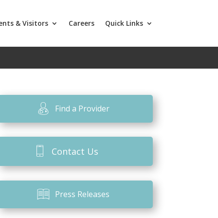
ents & Visitors
Careers
Quick Links
Find a Provider
Contact Us
Press Releases