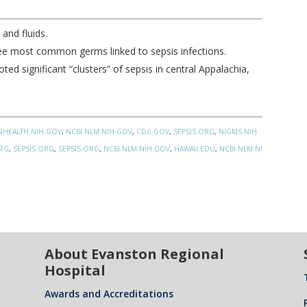
and fluids.
hree most common germs linked to sepsis infections.
ed significant “clusters” of sepsis in central Appalachia,
NHEALTH.NIH.GOV
,
NCBI.NLM.NIH.GOV
,
CDC.GOV
,
SEPSIS.ORG
,
NIGMS.NIH.
ORG
,
SEPSIS.ORG
,
SEPSIS.ORG
,
NCBI.NLM.NIH.GOV
,
HAWAII.EDU
,
NCBI.NLM.NI
About Evanston Regional
Hospital
Awards and Accreditations