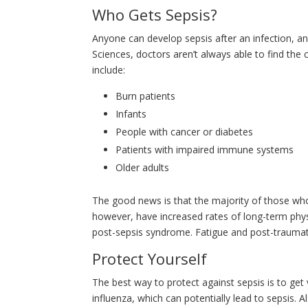
Who Gets Sepsis?
Anyone can develop sepsis after an infection, an
Sciences, doctors aren’t always able to find the
include:
Burn patients
Infants
People with cancer or diabetes
Patients with impaired immune systems
Older adults
The good news is that the majority of those who
however, have increased rates of long-term physi
post-sepsis syndrome. Fatigue and post-traumat
Protect Yourself
The best way to protect against sepsis is to ge
influenza, which can potentially lead to sepsis. 