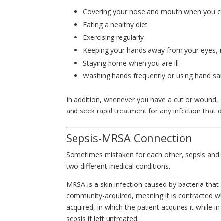
Covering your nose and mouth when you 
Eating a healthy diet
Exercising regularly
Keeping your hands away from your eyes,
Staying home when you are ill
Washing hands frequently or using hand san
In addition, whenever you have a cut or wound, cl
and seek rapid treatment for any infection that
Sepsis-MRSA Connection
Sometimes mistaken for each other, sepsis and 
two different medical conditions.
MRSA is a skin infection caused by bacteria that
community-acquired, meaning it is contracted whil
acquired, in which the patient acquires it while 
sepsis if left untreated.