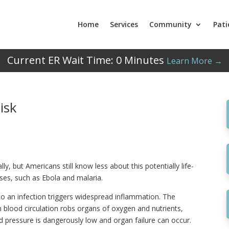
Home
Services
Community
Pati
Current ER Wait Time:
0
Minutes
Learn More →
isk
lly, but Americans still know less about this potentially life-
ases, such as Ebola and malaria.
 an infection triggers widespread inflammation. The
n blood circulation robs organs of oxygen and nutrients,
od pressure is dangerously low and organ failure can occur.