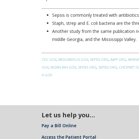
Sepsis is commonly treated with antibiotics 
Staph, strep and E. coli bacteria are the t
Another study from the same publication not
middle Georgia, and the Mississippi Valley.
CDC.GOV
,
MEDLINEPLUS.GOV
,
SEPSIS.ORG
,
AAFP.ORG
,
NEWSI
GOV
,
NIGMS.NIH.GOV
,
SEPSIS.ORG
,
SEPSIS.ORG
,
CHESTNET.
H.GOV
Let us help you…
Pay a Bill Online
Access the Patient Portal