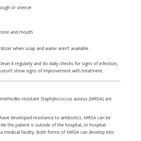
cough or sneeze
 nose and mouth
itizer when soap and water aren’t available
ean it regularly and do daily checks for signs of infection,
 doesn’t show signs of improvement with treatment.
methicillin-resistant Staphylococcus aureus (MRSA) are
 have developed resistance to antibiotics. MRSA can be
e the patient is outside of the hospital, or hospital-
in a medical facility. Both forms of MRSA can develop into