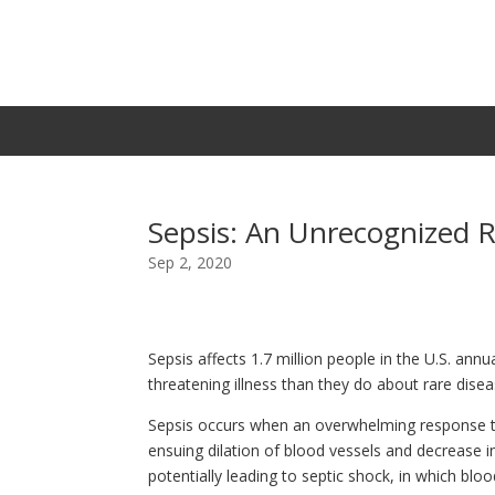
Sepsis: An Unrecognized R
Sep 2, 2020
Sepsis affects 1.7 million people in the U.S. annua
threatening illness than they do about rare dise
Sepsis occurs when an overwhelming response to
ensuing dilation of blood vessels and decrease i
potentially leading to septic shock, in which blo