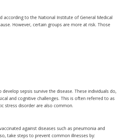
d according to the National Institute of General Medical
 cause. However, certain groups are more at risk. Those
 develop sepsis survive the disease. These individuals do,
cal and cognitive challenges. This is often referred to as
ic stress disorder are also common.
t vaccinated against diseases such as pneumonia and
Also, take steps to prevent common illnesses by: