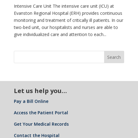
Intensive Care Unit The intensive care unit (ICU) at
Evanston Regional Hospital (ERH) provides continuous
monitoring and treatment of critically ill patients. In our
two-bed unit, our hospitalists and nurses are able to
give individualized care and attention to each...
Let us help you…
Pay a Bill Online
Access the Patient Portal
Get Your Medical Records
Contact the Hospital