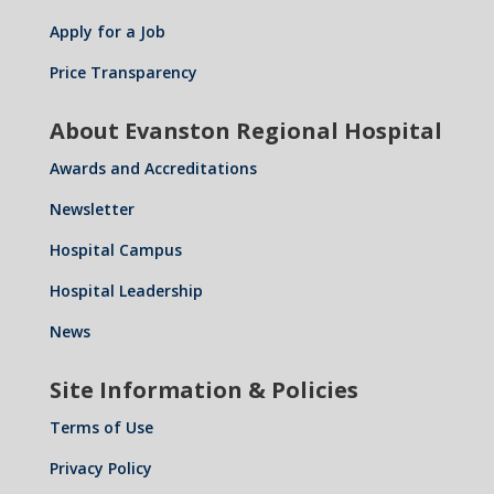
Apply for a Job
Price Transparency
About Evanston Regional Hospital
Awards and Accreditations
Newsletter
Hospital Campus
Hospital Leadership
News
Site Information & Policies
Terms of Use
Privacy Policy