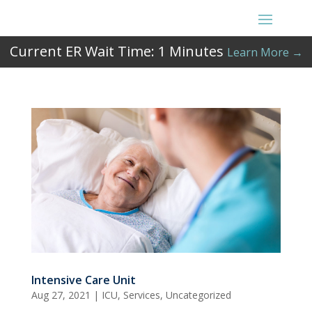
Current ER Wait Time:
1
Minutes
Learn More →
Intensive Care Unit
Aug 27, 2021
|
ICU
,
Services
,
Uncategorized