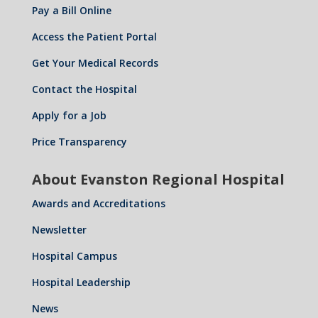
Pay a Bill Online
Access the Patient Portal
Get Your Medical Records
Contact the Hospital
Apply for a Job
Price Transparency
About Evanston Regional Hospital
Awards and Accreditations
Newsletter
Hospital Campus
Hospital Leadership
News