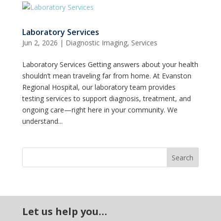
Laboratory Services
Jun 2, 2026
|
Diagnostic Imaging
,
Services
Laboratory Services Getting answers about your health
shouldn’t mean traveling far from home. At Evanston
Regional Hospital, our laboratory team provides
testing services to support diagnosis, treatment, and
ongoing care—right here in your community. We
understand...
Let us help you…