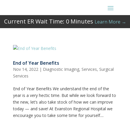
Current ER Wait Time:
0
Minutes
Learn More →
End of Year Benefits
Nov 14, 2022
|
Diagnostic Imaging
,
Services
,
Surgical
Services
End of Year Benefits We understand the end of the
year is a very hectic time. But while we look forward to
the new, let’s also take stock of how we can improve
today — and save! At Evanston Regional Hospital we
encourage you to take some time for yourself....