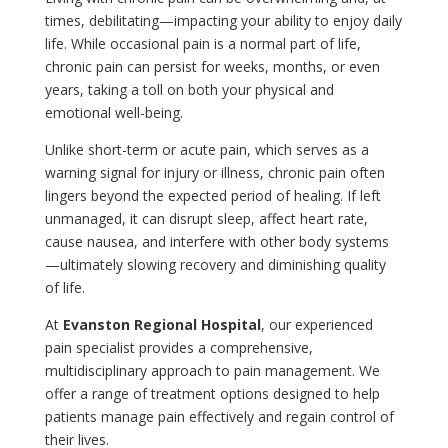
times, debilitating—impacting your ability to enjoy daily
life. While occasional pain is a normal part of life,
chronic pain can persist for weeks, months, or even
years, taking a toll on both your physical and
emotional well-being.
Unlike short-term or acute pain, which serves as a
warning signal for injury or illness, chronic pain often
lingers beyond the expected period of healing. If left
unmanaged, it can disrupt sleep, affect heart rate,
cause nausea, and interfere with other body systems
—ultimately slowing recovery and diminishing quality
of life.
At
Evanston Regional Hospital
, our experienced
pain specialist provides a comprehensive,
multidisciplinary approach to pain management. We
offer a range of treatment options designed to help
patients manage pain effectively and regain control of
their lives.