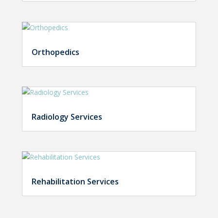
Orthopedics
Radiology Services
Rehabilitation Services