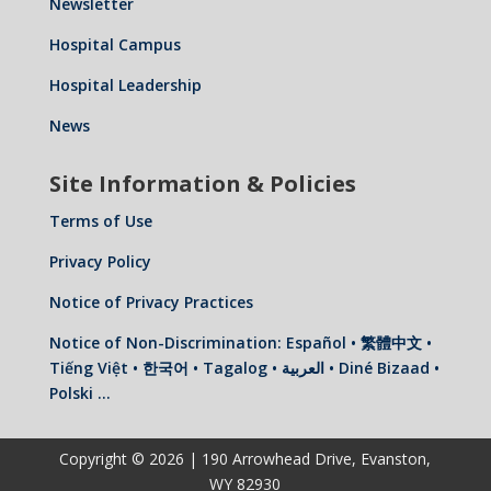
Newsletter
Hospital Campus
Hospital Leadership
News
Site Information & Policies
Terms of Use
Privacy Policy
Notice of Privacy Practices
Notice of Non-Discrimination: Español • 繁體中文 •
Tiếng Việt • 한국어 • Tagalog • العربية • Diné Bizaad •
Polski …
Copyright © 2026 | 190 Arrowhead Drive, Evanston,
WY 82930