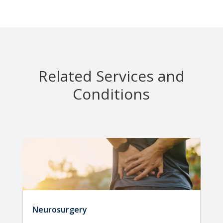
Related Services and
Conditions
Neurosurgery