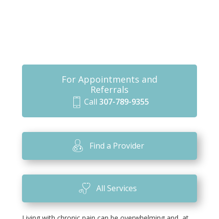
For Appointments and
Referrals
Call
307-789-9355
m
o
bi
Find a Provider
le
ic
o
All Services
n
Living with chronic pain can be overwhelming and, at