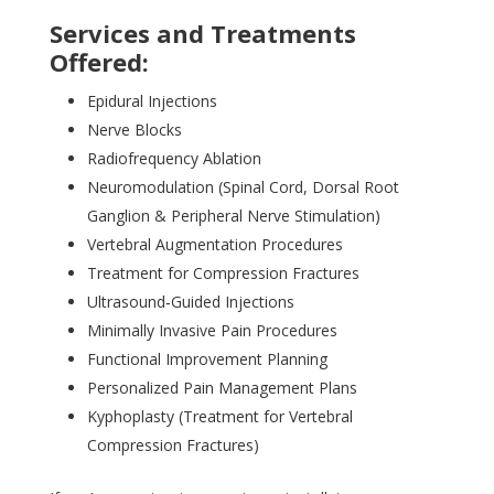
Services and Treatments
Offered:
Epidural Injections
Nerve Blocks
Radiofrequency Ablation
Neuromodulation (Spinal Cord, Dorsal Root
Ganglion & Peripheral Nerve Stimulation)
Vertebral Augmentation Procedures
Treatment for Compression Fractures
Ultrasound‑Guided Injections
Minimally Invasive Pain Procedures
Functional Improvement Planning
Personalized Pain Management Plans
Kyphoplasty (Treatment for Vertebral
Compression Fractures)