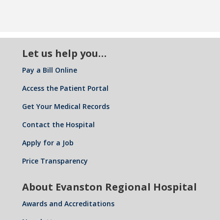
Let us help you…
Pay a Bill Online
Access the Patient Portal
Get Your Medical Records
Contact the Hospital
Apply for a Job
Price Transparency
About Evanston Regional Hospital
Awards and Accreditations