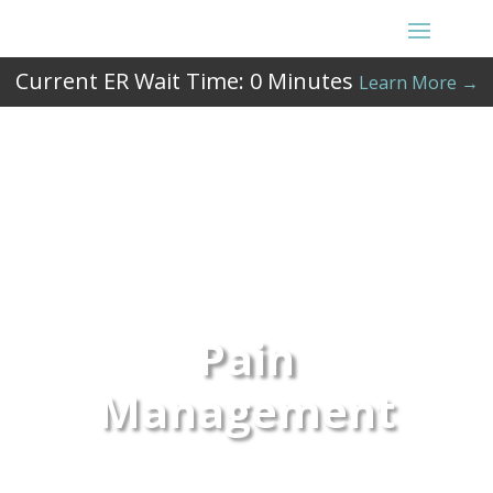
Current ER Wait Time:
0
Minutes
Learn More →
Pain
Management