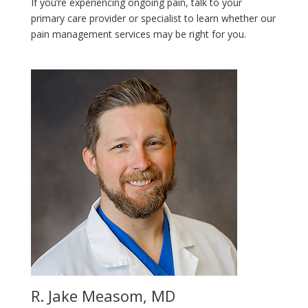
If you’re experiencing ongoing pain, talk to your
primary care provider or specialist to learn whether our
pain management services may be right for you.
R. Jake Measom, MD